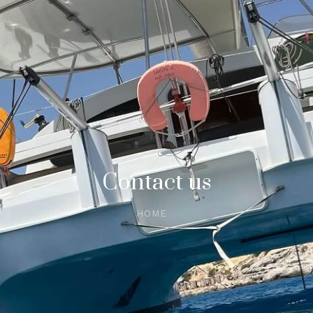
Contact us
HOME