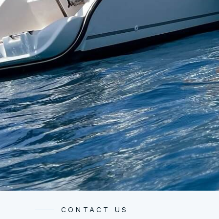
CONTACT US