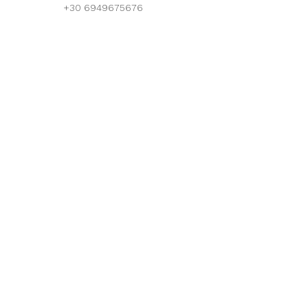
+30 6949675676