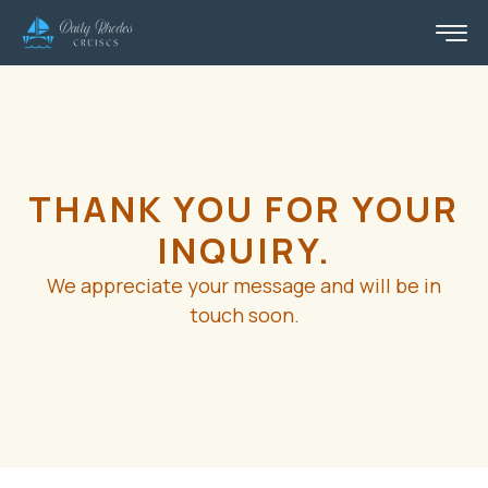
THANK YOU FOR YOUR
INQUIRY.
We appreciate your message and will be in
touch soon.