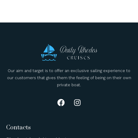
Our aim and target is to offer an exclusive sailing experience to
our customers that gives them the feeling of being on their own
private boat.
Contacts