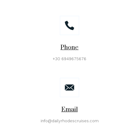
Phone
+30 6949675676
Email
info@dailyrhodescruises.com